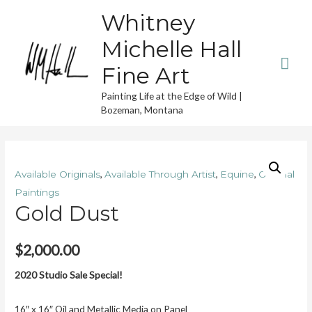
Whitney
Michelle Hall
Mai
Fine Art
Men
Painting Life at the Edge of Wild |
Bozeman, Montana
,
,
,
Available Originals
Available Through Artist
Equine
Original
Paintings
Gold Dust
$
2,000.00
2020 Studio Sale Special!
16″ x 16″ Oil and Metallic Media on Panel