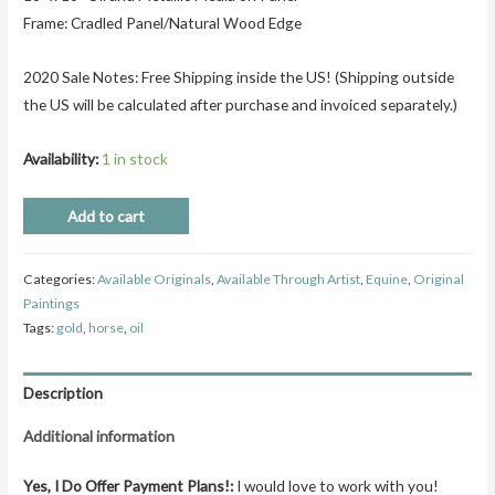
Frame: Cradled Panel/Natural Wood Edge
2020 Sale Notes: Free Shipping inside the US! (Shipping outside
the US will be calculated after purchase and invoiced separately.)
Availability:
1 in stock
Add to cart
Categories:
Available Originals
,
Available Through Artist
,
Equine
,
Original
Paintings
Tags:
gold
,
horse
,
oil
Description
Additional information
Yes, I Do Offer Payment Plans!:
I would love to work with you!