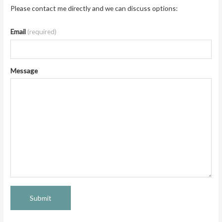
Please contact me directly and we can discuss options:
Email
(required)
Message
Submit